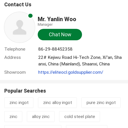
Contact Us
Mr. Yanlin Woo
Manager
Chat Now
Telephone
86-29-88452358
Address
22# Kejiwu Road Hi-Tech Zone, Xi''an, Sha
anxi, China (Mainland), Shaanxi, China
Showroom
https://eliteocl.goldsupplier.com/
Popular Searches
zinc ingot
zinc alloy ingot
pure zinc ingot
zinc
alloy zinc
cold steel plate