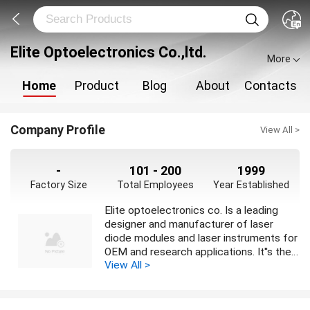
Elite Optoelectronics Co.,ltd.
More
Home
Product
Blog
About
Contacts
Company Profile
View All >
-
101 - 200
1999
Factory Size
Total Employees
Year Established
Elite optoelectronics co. Is a leading
designer and manufacturer of laser
diode modules and laser instruments for
OEM and research applications. It''s the
View All >
professional company to develop and
manufacture semiconductor diode
lasers and optoelectronic products. Our
products have been successfully used