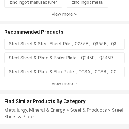
zinc ingot manufacturer
zinc ingot metal
View more
zinc ingots 99.99%
ms steel plate
ppgi roofing sheet
spte sheet
Recommended Products
Steel Sheet & Steel Sheet Pile，Q235B、Q355B、Q355C；SY295、SY390；S355GP、S390GP；ASTM A328、ASTM A690
electro galvanize
zinc dross
Steel Sheet & Plate & Boiler Plate，Q245R、Q345R、Q370R、15CrMoR、14Cr1MoR
structural steel sheet
zinc ingot price
Steel Sheet & Plate & Ship Plate，CCSA、CCSB、CCSD、CCSE、AH36、DH36、EH36、AH40、DH40、EH40
View more
Smooth Weld Surfacing Chromium Carbide Plate Q235 Base Anti-Wear Composite Steel Panel
Heavy Abrasion Open Arc Hardfacing CCO Plate Q235 Base Chromium Carbide Overlay Wear Steel Plate
Find Similar Products By Category
Metallurgy, Mineral & Energy
>
Steel & Products
>
Steel
Smooth Surface Bimetal CCO Wear Plate Cutting Rolling Available Industrial Wear Protection Sheet
Sheet & Plate
Custom Size Open Arc Welding Chromium Carbide Overlay Plate Abrasion Proof Bimetal Wear Parts